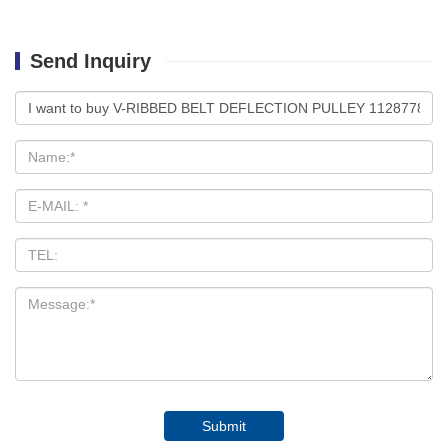
Send Inquiry
Submit