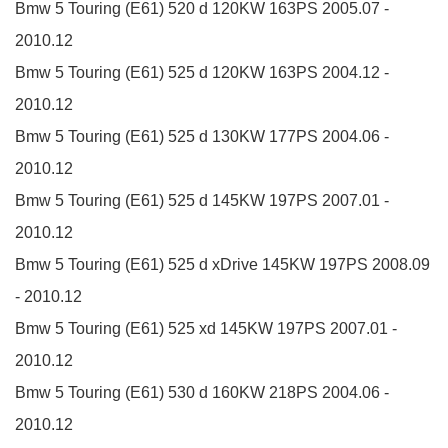
Bmw 5 Touring (E61)
520 d
120KW
163PS
2005.07 -
2010.12
Bmw 5 Touring (E61)
525 d
120KW
163PS
2004.12 -
2010.12
Bmw 5 Touring (E61)
525 d
130KW
177PS
2004.06 -
2010.12
Bmw 5 Touring (E61)
525 d
145KW
197PS
2007.01 -
2010.12
Bmw 5 Touring (E61)
525 d xDrive
145KW
197PS
2008.09
- 2010.12
Bmw 5 Touring (E61)
525 xd
145KW
197PS
2007.01 -
2010.12
Bmw 5 Touring (E61)
530 d
160KW
218PS
2004.06 -
2010.12