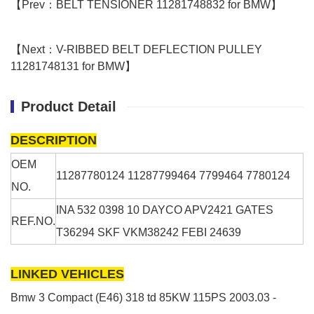
【Prev：BELT TENSIONER 11281748832 for BMW】
【Next：V-RIBBED BELT DEFLECTION PULLEY
11281748131 for BMW】
Product Detail
DESCRIPTION
OEM
11287780124 11287799464 7799464 7780124
NO.
INA
532 0398 10
DAYCO
APV2421
GATES
REF.NO.
T36294
SKF
VKM38242
FEBI 24639
LINKED VEHICLES
Bmw 3 Compact (E46)
318 td
85KW
115PS
2003.03 -