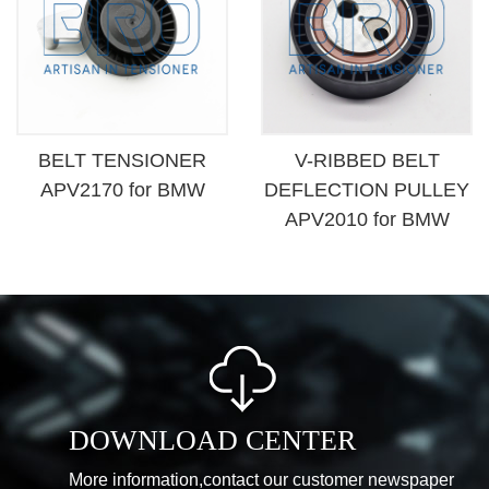
BELT TENSIONER
V-RIBBED BELT
APV2170 for BMW
DEFLECTION PULLEY
APV2010 for BMW
DOWNLOAD CENTER
More information,contact our customer newspaper