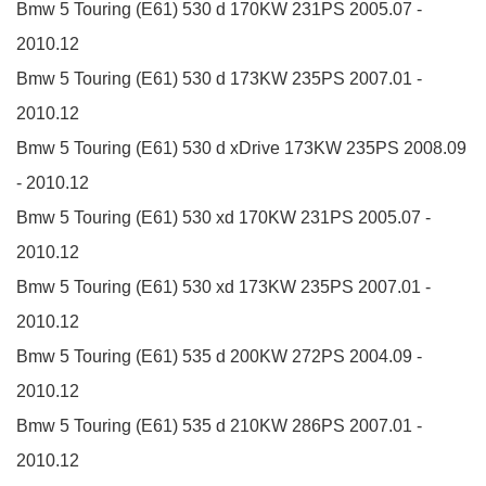
Bmw 5 Touring (E61)
530 d
170KW
231PS
2005.07 -
2010.12
Bmw 5 Touring (E61)
530 d
173KW
235PS
2007.01 -
2010.12
Bmw 5 Touring (E61)
530 d xDrive
173KW
235PS
2008.09
- 2010.12
Bmw 5 Touring (E61)
530 xd
170KW
231PS
2005.07 -
2010.12
Bmw 5 Touring (E61)
530 xd
173KW
235PS
2007.01 -
2010.12
Bmw 5 Touring (E61)
535 d
200KW
272PS
2004.09 -
2010.12
Bmw 5 Touring (E61)
535 d
210KW
286PS
2007.01 -
2010.12