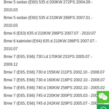
Bmw 5 sedan (E60)
535 d
200KW
272PS
2004.09 -
2010.03
Bmw 5 sedan (E60)
535 d
210KW
286PS
2007.01 -
2010.03
Bmw 6 (E63)
635 d
210KW
286PS
2007.07 - 2010.07
Bmw 6 kabriolet (E64)
635 d
210KW
286PS
2007.07 -
2010.07
Bmw 7 (E65, E66)
730 Ld
170KW
231PS
2005.07 -
2009.12
Bmw 7 (E65, E66)
730 d
155KW
211PS
2002.10 - 2008.07
Bmw 7 (E65, E66)
730 d
160KW
218PS
2002.10 - 2008.07
Bmw 7 (E65, E66)
740 d
190KW
258PS
2002.10 - 2005.02
Bmw 7 (E65, E66)
745 d
220KW
300PS
2005.03 - 2005.08
Bmw 7 (E65, E66)
745 d
242KW
329PS
2005.07 - 2008.07