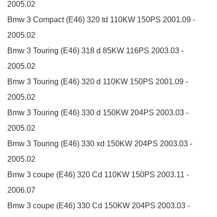
2005.02
Bmw 3 Compact (E46)
320 td
110KW
150PS
2001.09 -
2005.02
Bmw 3 Touring (E46)
318 d
85KW
116PS
2003.03 -
2005.02
Bmw 3 Touring (E46)
320 d
110KW
150PS
2001.09 -
2005.02
Bmw 3 Touring (E46)
330 d
150KW
204PS
2003.03 -
2005.02
Bmw 3 Touring (E46)
330 xd
150KW
204PS
2003.03 -
2005.02
Bmw 3 coupe (E46)
320 Cd
110KW
150PS
2003.11 -
2006.07
Bmw 3 coupe (E46)
330 Cd
150KW
204PS
2003.03 -