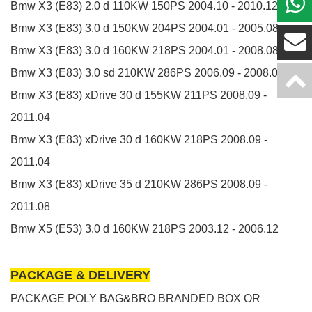
Bmw X3 (E83)
2.0 d
110KW
150PS
2004.10 - 2010.12
Bmw X3 (E83)
3.0 d
150KW
204PS
2004.01 - 2005.08
Bmw X3 (E83)
3.0 d
160KW
218PS
2004.01 - 2008.08
Bmw X3 (E83)
3.0 sd
210KW
286PS
2006.09 - 2008.08
Bmw X3 (E83)
xDrive 30 d
155KW
211PS
2008.09 -
2011.04
Bmw X3 (E83)
xDrive 30 d
160KW
218PS
2008.09 -
2011.04
Bmw X3 (E83)
xDrive 35 d
210KW
286PS
2008.09 -
2011.08
Bmw X5 (E53)
3.0 d
160KW
218PS
2003.12 - 2006.12
PACKAGE & DELIVERY
PACKAGE POLY BAG&BRO BRANDED BOX OR