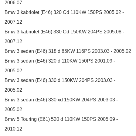
2006.07
Bmw 3 kabriolet (E46)
320 Cd
110KW
150PS
2005.02 -
2007.12
Bmw 3 kabriolet (E46)
330 Cd
150KW
204PS
2005.08 -
2007.12
Bmw 3 sedan (E46)
318 d
85KW
116PS
2003.03 - 2005.02
Bmw 3 sedan (E46)
320 d
110KW
150PS
2001.09 -
2005.02
Bmw 3 sedan (E46)
330 d
150KW
204PS
2003.03 -
2005.02
Bmw 3 sedan (E46)
330 xd
150KW
204PS
2003.03 -
2005.02
Bmw 5 Touring (E61)
520 d
110KW
150PS
2005.09 -
2010.12