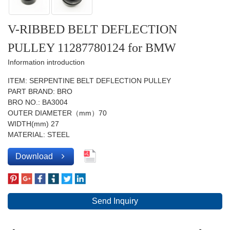
V-RIBBED BELT DEFLECTION
PULLEY 11287780124 for BMW
Information introduction
ITEM: SERPENTINE BELT DEFLECTION PULLEY
PART BRAND: BRO
BRO NO.: BA3004
OUTER DIAMETER（mm）70
WIDTH(mm) 27
MATERIAL: STEEL
Download
Send Inquiry