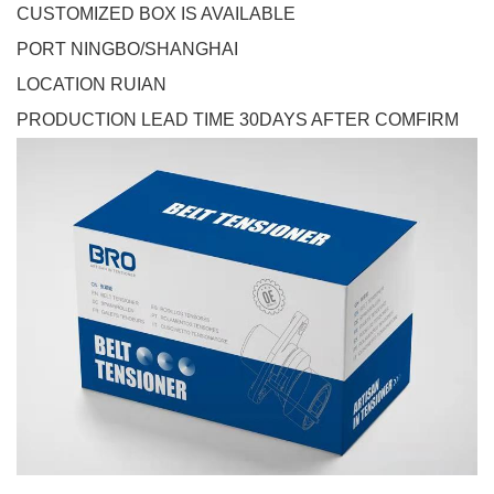
CUSTOMIZED BOX IS AVAILABLE
PORT NINGBO/SHANGHAI
LOCATION RUIAN
PRODUCTION LEAD TIME 30DAYS AFTER COMFIRM