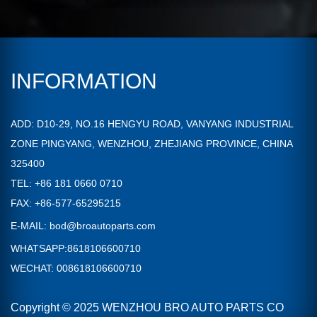
INFORMATION
ADD: D10-29, NO.16 HENGYU ROAD, VANYANG INDUSTRIAL
ZONE PINGYANG, WENZHOU, ZHEJIANG PROVINCE, CHINA
325400
TEL: +86 181 0660 0710
FAX: +86-577-65295215
E-MAIL:
bod@broautoparts.com
WHATSAPP:8618106600710
WECHAT: 008618106600710
Copyright © 2025 WENZHOU BRO AUTO PARTS CO