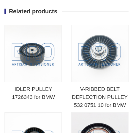
Related products
IDLER PULLEY
V-RIBBED BELT
1726343 for BMW
DEFLECTION PULLEY
532 0751 10 for BMW