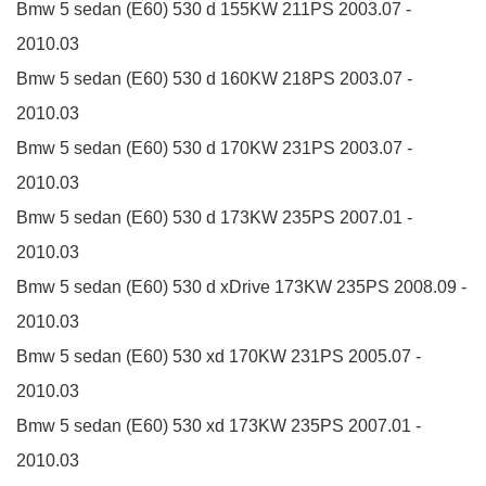
Bmw 5 sedan (E60)
530 d
155KW
211PS
2003.07 -
2010.03
Bmw 5 sedan (E60)
530 d
160KW
218PS
2003.07 -
2010.03
Bmw 5 sedan (E60)
530 d
170KW
231PS
2003.07 -
2010.03
Bmw 5 sedan (E60)
530 d
173KW
235PS
2007.01 -
2010.03
Bmw 5 sedan (E60)
530 d xDrive
173KW
235PS
2008.09 -
2010.03
Bmw 5 sedan (E60)
530 xd
170KW
231PS
2005.07 -
2010.03
Bmw 5 sedan (E60)
530 xd
173KW
235PS
2007.01 -
2010.03