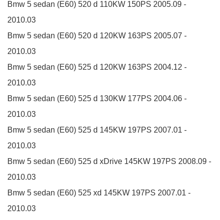
Bmw 5 sedan (E60)
520 d
110KW
150PS
2005.09 -
2010.03
Bmw 5 sedan (E60)
520 d
120KW
163PS
2005.07 -
2010.03
Bmw 5 sedan (E60)
525 d
120KW
163PS
2004.12 -
2010.03
Bmw 5 sedan (E60)
525 d
130KW
177PS
2004.06 -
2010.03
Bmw 5 sedan (E60)
525 d
145KW
197PS
2007.01 -
2010.03
Bmw 5 sedan (E60)
525 d xDrive
145KW
197PS
2008.09 -
2010.03
Bmw 5 sedan (E60)
525 xd
145KW
197PS
2007.01 -
2010.03