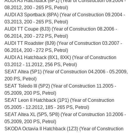
AUDI A3 Hatchback (8P1) (Year of Construction 09.2004 -
08.2012, 200 - 265 PS, Petrol)
AUDI A3 Sportback (8PA) (Year of Construction 09.2004 -
03.2013, 200 - 265 PS, Petrol)
AUDI TT Coupe (8J3) (Year of Construction 08.2006 -
06.2014, 200 - 272 PS, Petrol)
AUDI TT Roadster (8J9) (Year of Construction 03.2007 -
06.2014, 200 - 272 PS, Petrol)
AUDI A1 Hatchback (8X1, 8XK) (Year of Construction
03.2012 - 11.2012, 256 PS, Petrol)
SEAT Altea (5P1) (Year of Construction 04.2006 - 05.2009,
200 PS, Petrol)
SEAT Toledo III (5P2) (Year of Construction 11.2005 -
05.2009, 200 PS, Petrol)
SEAT Leon II Hatchback (1P1) (Year of Construction
05.2005 - 12.2012, 185 - 265 PS, Petrol)
SEAT Altea XL (5P5, 5P8) (Year of Construction 10.2006 -
05.2009, 200 PS, Petrol)
SKODA Octavia II Hatchback (1Z3) (Year of Construction