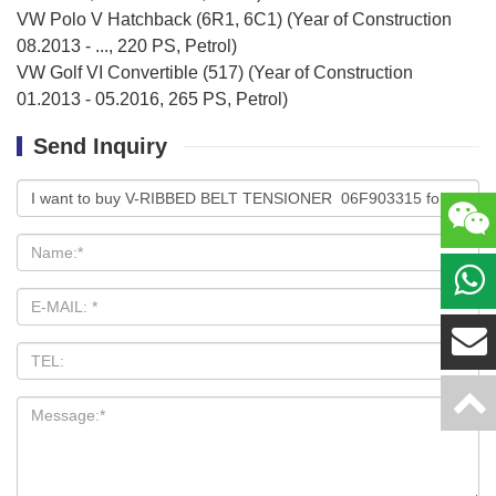
VW Polo V Hatchback (6R1, 6C1) (Year of Construction
08.2013 - ..., 220 PS, Petrol)
VW Golf VI Convertible (517) (Year of Construction
01.2013 - 05.2016, 265 PS, Petrol)
Send Inquiry