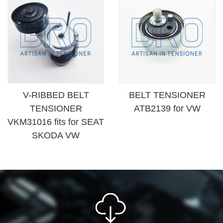
V-RIBBED BELT
BELT TENSIONER
TENSIONER
ATB2139 for VW
VKM31016 fits for SEAT
SKODA VW