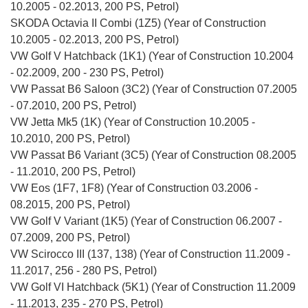
10.2005 - 02.2013, 200 PS, Petrol)
SKODA Octavia II Combi (1Z5) (Year of Construction
10.2005 - 02.2013, 200 PS, Petrol)
VW Golf V Hatchback (1K1) (Year of Construction 10.2004
- 02.2009, 200 - 230 PS, Petrol)
VW Passat B6 Saloon (3C2) (Year of Construction 07.2005
- 07.2010, 200 PS, Petrol)
VW Jetta Mk5 (1K) (Year of Construction 10.2005 -
10.2010, 200 PS, Petrol)
VW Passat B6 Variant (3C5) (Year of Construction 08.2005
- 11.2010, 200 PS, Petrol)
VW Eos (1F7, 1F8) (Year of Construction 03.2006 -
08.2015, 200 PS, Petrol)
VW Golf V Variant (1K5) (Year of Construction 06.2007 -
07.2009, 200 PS, Petrol)
VW Scirocco III (137, 138) (Year of Construction 11.2009 -
11.2017, 256 - 280 PS, Petrol)
VW Golf VI Hatchback (5K1) (Year of Construction 11.2009
- 11.2013, 235 - 270 PS, Petrol)