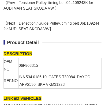
【Prev：Tensioner Pulley, timing belt 04L109243K for
AUDI MAN SEAT SKODA VW 】
【Next：Deflection / Guide Pulley, timing belt 06B109244
for AUDI SEAT SKODA VW】
Product Detail
DESCRIPTION
OEM
06F903315
NO.
INA
534 0186 10
GATES
T39084
DAYCO
REF.NO.
APV2530
SKF
VKM31223
LINKED VEHICLES