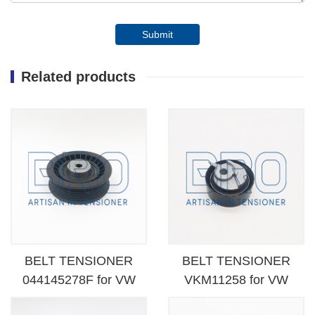
Submit
Related products
BELT TENSIONER
BELT TENSIONER
044145278F for VW
VKM11258 for VW