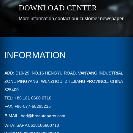
DOWNLOAD CENTER
More information,contact our customer newspaper
INFORMATION
ADD: D10-29, NO.16 HENGYU ROAD, VANYANG INDUSTRIAL
ZONE PINGYANG, WENZHOU, ZHEJIANG PROVINCE, CHINA
325400
TEL: +86 181 0660 0710
FAX: +86-577-65295215
E-MAIL:
bod@broautoparts.com
WHATSAPP:8618106600710