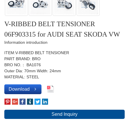
V-RIBBED BELT TENSIONER
06F903315 for AUDI SEAT SKODA VW
Information introduction
ITEM:V-RIBBED BELT TENSIONER
PART BRAND: BRO
BRO NO.： BA1076
Outer Dia: 70mm Width: 24mm
MATERIAL: STEEL
Download
Send Inquiry