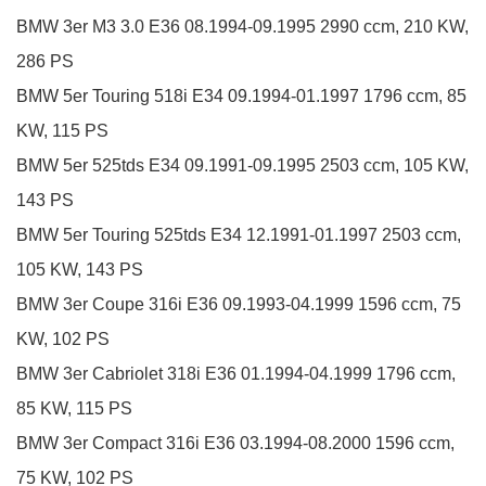
BMW
3er
M3 3.0
E36
08.1994-09.1995
2990 ccm, 210 KW,
286 PS
BMW
5er Touring
518i
E34
09.1994-01.1997
1796 ccm, 85
KW, 115 PS
BMW
5er
525tds
E34
09.1991-09.1995
2503 ccm, 105 KW,
143 PS
BMW
5er Touring
525tds
E34
12.1991-01.1997
2503 ccm,
105 KW, 143 PS
BMW
3er Coupe
316i
E36
09.1993-04.1999
1596 ccm, 75
KW, 102 PS
BMW
3er Cabriolet
318i
E36
01.1994-04.1999
1796 ccm,
85 KW, 115 PS
BMW
3er Compact
316i
E36
03.1994-08.2000
1596 ccm,
75 KW, 102 PS