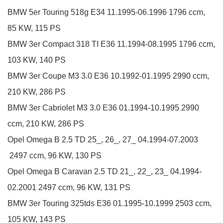
BMW
5er Touring
518g
E34
11.1995-06.1996
1796 ccm,
85 KW, 115 PS
BMW
3er Compact
318 TI
E36
11.1994-08.1995
1796 ccm,
103 KW, 140 PS
BMW
3er Coupe
M3 3.0
E36
10.1992-01.1995
2990 ccm,
210 KW, 286 PS
BMW
3er Cabriolet
M3 3.0
E36
01.1994-10.1995
2990
ccm, 210 KW, 286 PS
Opel
Omega B
2.5 TD
25_, 26_, 27_
04.1994-07.2003
2497 ccm, 96 KW, 130 PS
Opel
Omega B Caravan
2.5 TD
21_, 22_, 23_
04.1994-
02.2001
2497 ccm, 96 KW, 131 PS
BMW
3er Touring
325tds
E36
01.1995-10.1999
2503 ccm,
105 KW, 143 PS