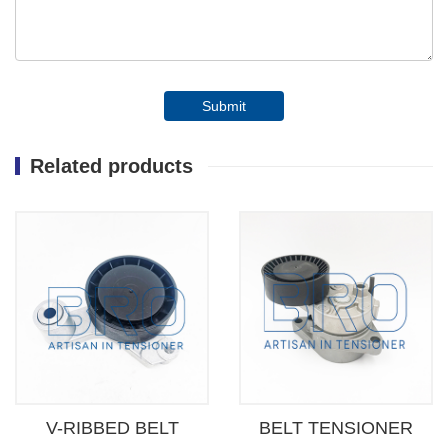
Submit
Related products
V-RIBBED BELT
BELT TENSIONER