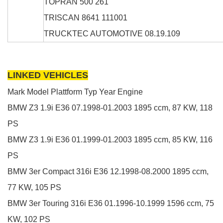
TOPRAN
500 261
TRISCAN
8641 111001
TRUCKTEC AUTOMOTIVE
08.19.109
LINKED VEHICLES
Mark
Model
Plattform
Typ
Year
Engine
BMW
Z3
1.9i
E36
07.1998-01.2003
1895 ccm, 87 KW, 118
PS
BMW
Z3
1.9i
E36
01.1999-01.2003
1895 ccm, 85 KW, 116
PS
BMW
3er Compact
316i
E36
12.1998-08.2000
1895 ccm,
77 KW, 105 PS
BMW
3er Touring
316i
E36
01.1996-10.1999
1596 ccm, 75
KW, 102 PS