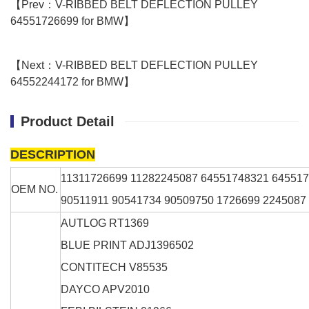
【Prev：V-RIBBED BELT DEFLECTION PULLEY
64551726699 for BMW】
【Next：V-RIBBED BELT DEFLECTION PULLEY
64552244172 for BMW】
Product Detail
DESCRIPTION
11311726699 11282245087 64551748321 64551
OEM NO.
90511911 90541734 90509750 1726699 2245087
AUTLOG
RT1369
BLUE PRINT
ADJ1396502
CONTITECH
V85535
DAYCO
APV2010