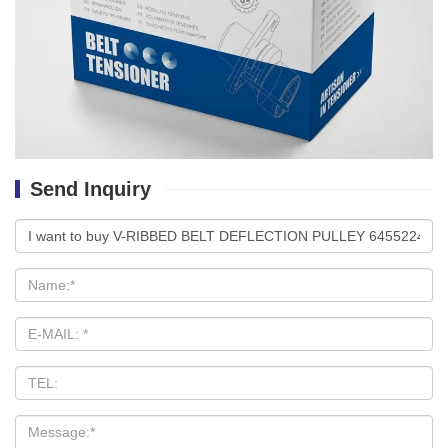
Send Inquiry