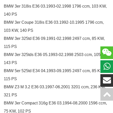
BMW
3er
318is
E36
03.1993-02.1998
1796 ccm, 103 KW,
140 PS
BMW
3er Coupe
318is
E36
03.1992-10.1995
1796 ccm,
103 KW, 140 PS
BMW
3er
325td
E36
09.1991-02.1998
2497 ccm, 85 KW,
115 PS
BMW
3er
325tds
E36
05.1993-02.1998
2503 ccm, 105 KW,
143 PS
BMW
5er
525td
E34
04.1993-09.1995
2497 ccm, 85 KW,
115 PS
BMW
Z3
M 3.2
E36
03.1997-06.2001
3201 ccm, 236 KW,
321 PS
BMW
3er Compact
316g
E36
03.1994-08.2000
1596 ccm,
75 KW, 102 PS