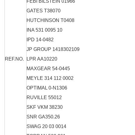
FEBI BILSTEIN
01966
GATES
T38070
HUTCHINSON
T0408
INA
531 0095 10
IPD
14-0482
JP GROUP
1418302109
REF.NO.
LPR
AA10220
MAXGEAR
54-0445
MEYLE
314 112 0002
OPTIMAL
0-N1306
RUVILLE
55012
SKF
VKM 38230
SNR
GA350.26
SWAG
20 03 0014