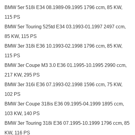
BMW
5er
518i
E34
08.1989-09.1995
1796 ccm, 85 KW,
115 PS
BMW
5er Touring
525td
E34
03.1993-01.1997
2497 ccm,
85 KW, 115 PS
BMW
3er
318i
E36
10.1993-02.1998
1796 ccm, 85 KW,
115 PS
BMW
3er Coupe
M3 3.0
E36
01.1995-10.1995
2990 ccm,
217 KW, 295 PS
BMW
3er
316i
E36
07.1993-02.1998
1596 ccm, 75 KW,
102 PS
BMW
3er Coupe
318is
E36
09.1995-04.1999
1895 ccm,
103 KW, 140 PS
BMW
3er Touring
318i
E36
07.1995-10.1999
1796 ccm, 85
KW, 116 PS