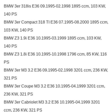
BMW
3er
318is
E36
09.1995-02.1998
1895 ccm, 103 KW,
140 PS
BMW
3er Compact
318 TI
E36
07.1995-08.2000
1895 ccm,
103 KW, 140 PS
BMW
Z3
1.9i
E36
10.1995-03.1999
1895 ccm, 103 KW,
140 PS
BMW
Z3
1.8i
E36
10.1995-10.1998
1796 ccm, 85 KW, 116
PS
BMW
3er
M3 3.2
E36
09.1995-02.1998
3201 ccm, 236 KW,
321 PS
BMW
3er Coupe
M3 3.2
E36
10.1995-04.1999
3201 ccm,
236 KW, 321 PS
BMW
3er Cabriolet
M3 3.2
E36
10.1995-04.1999
3201
ccm, 236 KW, 321 PS