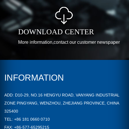
DOWNLOAD CENTER
More information,contact our customer newspaper
INFORMATION
ADD: D10-29, NO.16 HENGYU ROAD, VANYANG INDUSTRIAL
ZONE PINGYANG, WENZHOU, ZHEJIANG PROVINCE, CHINA
325400
TEL: +86 181 0660 0710
FAX: +86-577-65295215