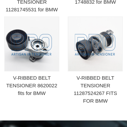
TENSIONER
1748832 for BMW
11281745531 for BMW
V-RIBBED BELT
V-RIBBED BELT
TENSIONER 8620022
TENSIONER
fits for BMW
11287524267 FITS
FOR BMW