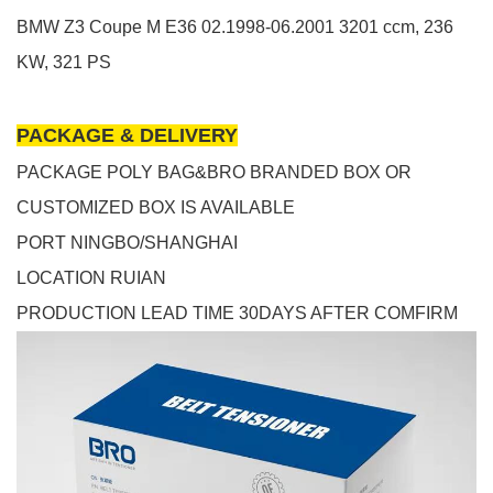
BMW
Z3 Coupe
M
E36
02.1998-06.2001
3201 ccm, 236
KW, 321 PS
PACKAGE & DELIVERY
PACKAGE POLY BAG&BRO BRANDED BOX OR
CUSTOMIZED BOX IS AVAILABLE
PORT NINGBO/SHANGHAI
LOCATION RUIAN
PRODUCTION LEAD TIME 30DAYS AFTER COMFIRM