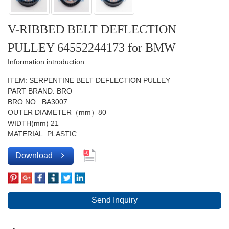
V-RIBBED BELT DEFLECTION
PULLEY 64552244173 for BMW
Information introduction
ITEM: SERPENTINE BELT DEFLECTION PULLEY
PART BRAND: BRO
BRO NO.: BA3007
OUTER DIAMETER（mm）80
WIDTH(mm) 21
MATERIAL: PLASTIC
Download
Send Inquiry