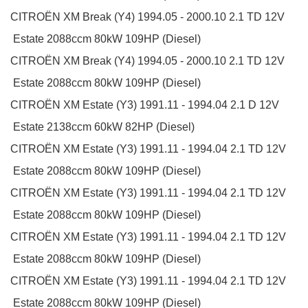
CITROËN
XM Break (Y4)
1994.05 - 2000.10
2.1 TD 12V
Estate
2088ccm 80kW 109HP (Diesel)
CITROËN
XM Break (Y4)
1994.05 - 2000.10
2.1 TD 12V
Estate
2088ccm 80kW 109HP (Diesel)
CITROËN
XM Estate (Y3)
1991.11 - 1994.04
2.1 D 12V
Estate
2138ccm 60kW 82HP (Diesel)
CITROËN
XM Estate (Y3)
1991.11 - 1994.04
2.1 TD 12V
Estate
2088ccm 80kW 109HP (Diesel)
CITROËN
XM Estate (Y3)
1991.11 - 1994.04
2.1 TD 12V
Estate
2088ccm 80kW 109HP (Diesel)
CITROËN
XM Estate (Y3)
1991.11 - 1994.04
2.1 TD 12V
Estate
2088ccm 80kW 109HP (Diesel)
CITROËN
XM Estate (Y3)
1991.11 - 1994.04
2.1 TD 12V
Estate
2088ccm 80kW 109HP (Diesel)