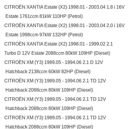
CITROËN
XANTIA Estate (X2)
1998.01 - 2003.04
1.8 i 16V
Estate
1761ccm 81kW 110HP (Petrol)
CITROËN
XANTIA Estate (X2)
1998.01 - 2003.04
2.0 i 16V
Estate
1998ccm 97kW 132HP (Petrol)
CITROËN
XANTIA Estate (X2)
1998.01 - 1999.02
2.1
Turbo D 12V
Estate
2088ccm 80kW 109HP (Diesel)
CITROËN
XM (Y3)
1989.05 - 1994.06
2.1 D 12V
Hatchback
2138ccm 60kW 82HP (Diesel)
CITROËN
XM (Y3)
1989.05 - 1994.06
2.1 TD 12V
Hatchback
2088ccm 80kW 109HP (Diesel)
CITROËN
XM (Y3)
1989.05 - 1994.06
2.1 TD 12V
Hatchback
2088ccm 80kW 109HP (Diesel)
CITROËN
XM (Y3)
1989.05 - 1994.06
2.1 TD 12V
Hatchback
2088ccm 80kW 109HP (Diesel)