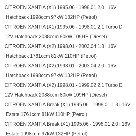
CITROËN
XANTIA (X1)
1995.06 - 1998.01
2.0 i 16V
Hatchback
1998ccm 97kW 132HP (Petrol)
CITROËN
XANTIA (X1)
1995.06 - 1998.01
2.1 Turbo D
12V
Hatchback
2088ccm 80kW 109HP (Diesel)
CITROËN
XANTIA (X2)
1998.01 - 2003.04
1.8 i 16V
Hatchback
1761ccm 81kW 110HP (Petrol)
CITROËN
XANTIA (X2)
1998.01 - 2003.04
2.0 i 16V
Hatchback
1998ccm 97kW 132HP (Petrol)
CITROËN
XANTIA (X2)
1998.01 - 1999.02
2.1 Turbo D
12V
Hatchback
2088ccm 80kW 109HP (Diesel)
CITROËN
XANTIA Break (X1)
1995.06 - 1998.01
1.8 i 16V
Estate
1761ccm 81kW 110HP (Petrol)
CITROËN
XANTIA Break (X1)
1995.06 - 1998.01
2.0 i 16V
Estate
1998ccm 97kW 132HP (Petrol)