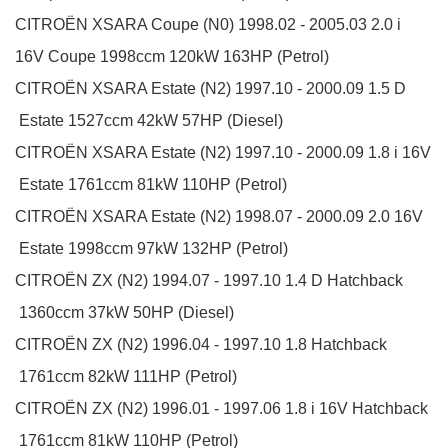
CITROËN
XSARA Coupe (N0)
1998.02 - 2005.03
2.0 i
16V
Coupe
1998ccm 120kW 163HP (Petrol)
CITROËN
XSARA Estate (N2)
1997.10 - 2000.09
1.5 D
Estate
1527ccm 42kW 57HP (Diesel)
CITROËN
XSARA Estate (N2)
1997.10 - 2000.09
1.8 i 16V
Estate
1761ccm 81kW 110HP (Petrol)
CITROËN
XSARA Estate (N2)
1998.07 - 2000.09
2.0 16V
Estate
1998ccm 97kW 132HP (Petrol)
CITROËN
ZX (N2)
1994.07 - 1997.10
1.4 D
Hatchback
1360ccm 37kW 50HP (Diesel)
CITROËN
ZX (N2)
1996.04 - 1997.10
1.8
Hatchback
1761ccm 82kW 111HP (Petrol)
CITROËN
ZX (N2)
1996.01 - 1997.06
1.8 i 16V
Hatchback
1761ccm 81kW 110HP (Petrol)