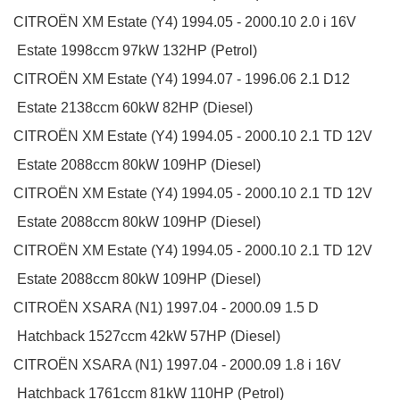
CITROËN
XM Estate (Y4)
1994.05 - 2000.10
2.0 i 16V
Estate
1998ccm 97kW 132HP (Petrol)
CITROËN
XM Estate (Y4)
1994.07 - 1996.06
2.1 D12
Estate
2138ccm 60kW 82HP (Diesel)
CITROËN
XM Estate (Y4)
1994.05 - 2000.10
2.1 TD 12V
Estate
2088ccm 80kW 109HP (Diesel)
CITROËN
XM Estate (Y4)
1994.05 - 2000.10
2.1 TD 12V
Estate
2088ccm 80kW 109HP (Diesel)
CITROËN
XM Estate (Y4)
1994.05 - 2000.10
2.1 TD 12V
Estate
2088ccm 80kW 109HP (Diesel)
CITROËN
XSARA (N1)
1997.04 - 2000.09
1.5 D
Hatchback
1527ccm 42kW 57HP (Diesel)
CITROËN
XSARA (N1)
1997.04 - 2000.09
1.8 i 16V
Hatchback
1761ccm 81kW 110HP (Petrol)