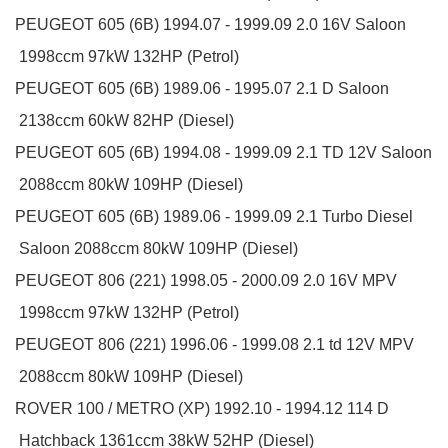
PEUGEOT
605 (6B)
1994.07 - 1999.09
2.0 16V
Saloon
1998ccm 97kW 132HP (Petrol)
PEUGEOT
605 (6B)
1989.06 - 1995.07
2.1 D
Saloon
2138ccm 60kW 82HP (Diesel)
PEUGEOT
605 (6B)
1994.08 - 1999.09
2.1 TD 12V
Saloon
2088ccm 80kW 109HP (Diesel)
PEUGEOT
605 (6B)
1989.06 - 1999.09
2.1 Turbo Diesel
Saloon
2088ccm 80kW 109HP (Diesel)
PEUGEOT
806 (221)
1998.05 - 2000.09
2.0 16V
MPV
1998ccm 97kW 132HP (Petrol)
PEUGEOT
806 (221)
1996.06 - 1999.08
2.1 td 12V
MPV
2088ccm 80kW 109HP (Diesel)
ROVER
100 / METRO (XP)
1992.10 - 1994.12
114 D
Hatchback
1361ccm 38kW 52HP (Diesel)