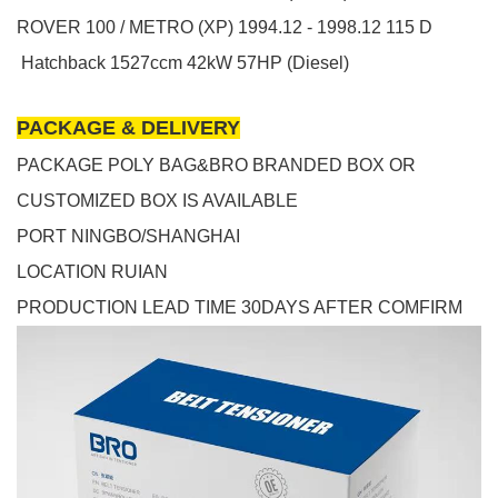
ROVER
100 / METRO (XP)
1994.12 - 1998.12
115 D
Hatchback
1527ccm 42kW 57HP (Diesel)
PACKAGE & DELIVERY
PACKAGE POLY BAG&BRO BRANDED BOX OR
CUSTOMIZED BOX IS AVAILABLE
PORT NINGBO/SHANGHAI
LOCATION RUIAN
PRODUCTION LEAD TIME 30DAYS AFTER COMFIRM