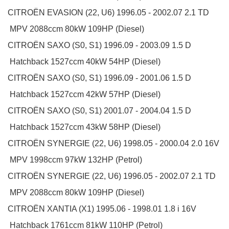
CITROËN
EVASION (22, U6)
1996.05 - 2002.07
2.1 TD
MPV
2088ccm 80kW 109HP (Diesel)
CITROËN
SAXO (S0, S1)
1996.09 - 2003.09
1.5 D
Hatchback
1527ccm 40kW 54HP (Diesel)
CITROËN
SAXO (S0, S1)
1996.09 - 2001.06
1.5 D
Hatchback
1527ccm 42kW 57HP (Diesel)
CITROËN
SAXO (S0, S1)
2001.07 - 2004.04
1.5 D
Hatchback
1527ccm 43kW 58HP (Diesel)
CITROËN
SYNERGIE (22, U6)
1998.05 - 2000.04
2.0 16V
MPV
1998ccm 97kW 132HP (Petrol)
CITROËN
SYNERGIE (22, U6)
1996.05 - 2002.07
2.1 TD
MPV
2088ccm 80kW 109HP (Diesel)
CITROËN
XANTIA (X1)
1995.06 - 1998.01
1.8 i 16V
Hatchback
1761ccm 81kW 110HP (Petrol)