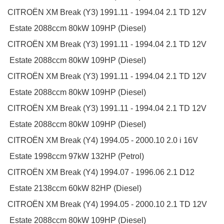
CITROËN
XM Break (Y3)
1991.11 - 1994.04
2.1 TD 12V
Estate
2088ccm 80kW 109HP (Diesel)
CITROËN
XM Break (Y3)
1991.11 - 1994.04
2.1 TD 12V
Estate
2088ccm 80kW 109HP (Diesel)
CITROËN
XM Break (Y3)
1991.11 - 1994.04
2.1 TD 12V
Estate
2088ccm 80kW 109HP (Diesel)
CITROËN
XM Break (Y3)
1991.11 - 1994.04
2.1 TD 12V
Estate
2088ccm 80kW 109HP (Diesel)
CITROËN
XM Break (Y4)
1994.05 - 2000.10
2.0 i 16V
Estate
1998ccm 97kW 132HP (Petrol)
CITROËN
XM Break (Y4)
1994.07 - 1996.06
2.1 D12
Estate
2138ccm 60kW 82HP (Diesel)
CITROËN
XM Break (Y4)
1994.05 - 2000.10
2.1 TD 12V
Estate
2088ccm 80kW 109HP (Diesel)