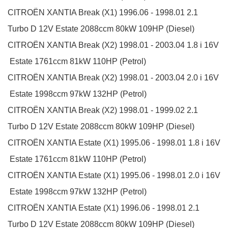
CITROËN
XANTIA Break (X1)
1996.06 - 1998.01
2.1
Turbo D 12V
Estate
2088ccm 80kW 109HP (Diesel)
CITROËN
XANTIA Break (X2)
1998.01 - 2003.04
1.8 i 16V
Estate
1761ccm 81kW 110HP (Petrol)
CITROËN
XANTIA Break (X2)
1998.01 - 2003.04
2.0 i 16V
Estate
1998ccm 97kW 132HP (Petrol)
CITROËN
XANTIA Break (X2)
1998.01 - 1999.02
2.1
Turbo D 12V
Estate
2088ccm 80kW 109HP (Diesel)
CITROËN
XANTIA Estate (X1)
1995.06 - 1998.01
1.8 i 16V
Estate
1761ccm 81kW 110HP (Petrol)
CITROËN
XANTIA Estate (X1)
1995.06 - 1998.01
2.0 i 16V
Estate
1998ccm 97kW 132HP (Petrol)
CITROËN
XANTIA Estate (X1)
1996.06 - 1998.01
2.1
Turbo D 12V
Estate
2088ccm 80kW 109HP (Diesel)