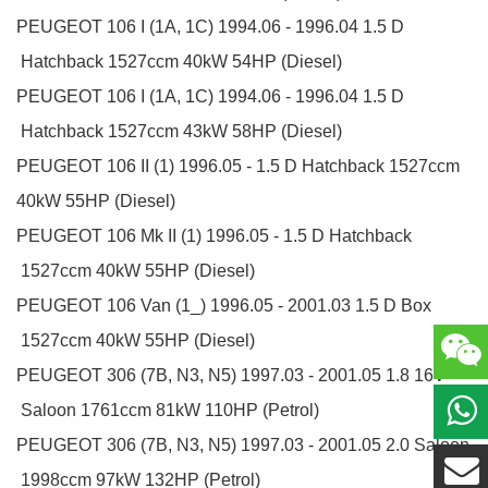
PEUGEOT
106 I (1A, 1C)
1994.06 - 1996.04
1.5 D
Hatchback
1527ccm 40kW 54HP (Diesel)
PEUGEOT
106 I (1A, 1C)
1994.06 - 1996.04
1.5 D
Hatchback
1527ccm 43kW 58HP (Diesel)
PEUGEOT
106 II (1)
1996.05 -
1.5 D
Hatchback
1527ccm
40kW 55HP (Diesel)
PEUGEOT
106 Mk II (1)
1996.05 -
1.5 D
Hatchback
1527ccm 40kW 55HP (Diesel)
PEUGEOT
106 Van (1_)
1996.05 - 2001.03
1.5 D
Box
1527ccm 40kW 55HP (Diesel)
PEUGEOT
306 (7B, N3, N5)
1997.03 - 2001.05
1.8 16V
Saloon
1761ccm 81kW 110HP (Petrol)
PEUGEOT
306 (7B, N3, N5)
1997.03 - 2001.05
2.0
Saloon
1998ccm 97kW 132HP (Petrol)