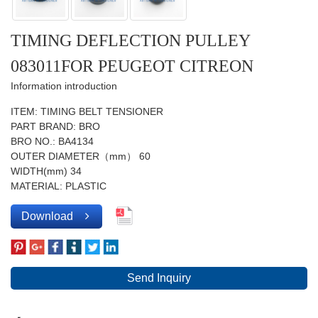
TIMING DEFLECTION PULLEY
083011FOR PEUGEOT CITREON
Information introduction
ITEM: TIMING BELT TENSIONER
PART BRAND: BRO
BRO NO.: BA4134
OUTER DIAMETER（mm） 60
WIDTH(mm) 34
MATERIAL: PLASTIC
Download
Send Inquiry