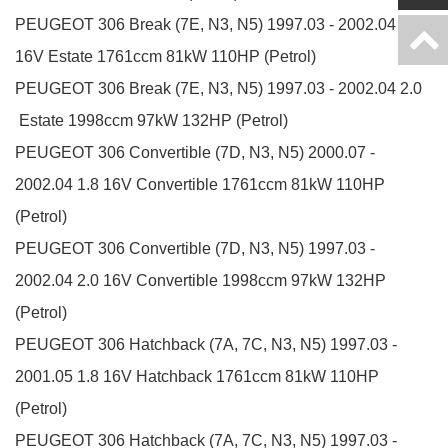
PEUGEOT
306 Break (7E, N3, N5)
1997.03 - 2002.04
1.8
16V
Estate
1761ccm 81kW 110HP (Petrol)
PEUGEOT
306 Break (7E, N3, N5)
1997.03 - 2002.04
2.0
Estate
1998ccm 97kW 132HP (Petrol)
PEUGEOT
306 Convertible (7D, N3, N5)
2000.07 -
2002.04
1.8 16V
Convertible
1761ccm 81kW 110HP
(Petrol)
PEUGEOT
306 Convertible (7D, N3, N5)
1997.03 -
2002.04
2.0 16V
Convertible
1998ccm 97kW 132HP
(Petrol)
PEUGEOT
306 Hatchback (7A, 7C, N3, N5)
1997.03 -
2001.05
1.8 16V
Hatchback
1761ccm 81kW 110HP
(Petrol)
PEUGEOT
306 Hatchback (7A, 7C, N3, N5)
1997.03 -