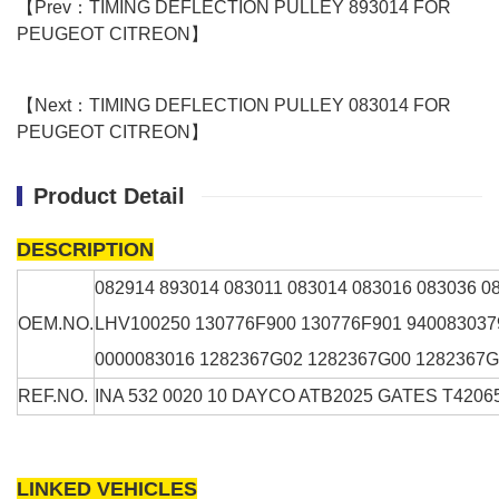
【Prev：TIMING DEFLECTION PULLEY 893014 FOR
PEUGEOT CITREON】
【Next：TIMING DEFLECTION PULLEY 083014 FOR
PEUGEOT CITREON】
Product Detail
DESCRIPTION
082914
893014 083011 083014 083016 083036 
OEM.NO.
LHV100250 130776F900 130776F901 940083037
0000083016 1282367G02 1282367G00 1282367
REF.NO.
INA 532 0020 10 DAYCO ATB2025 GATES T420
LINKED VEHICLES