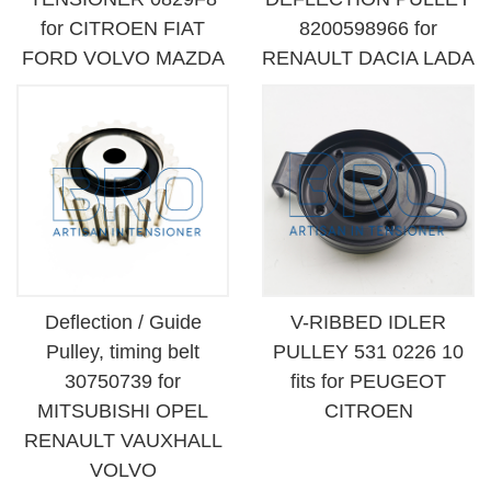
for CITROEN FIAT
8200598966 for
FORD VOLVO MAZDA
RENAULT DACIA LADA
Deflection / Guide
V-RIBBED IDLER
Pulley, timing belt
PULLEY 531 0226 10
30750739 for
fits for PEUGEOT
MITSUBISHI OPEL
CITROEN
RENAULT VAUXHALL
VOLVO