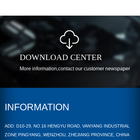
DOWNLOAD CENTER
More information,contact our customer newspaper
INFORMATION
ADD: D10-29, NO.16 HENGYU ROAD, VANYANG INDUSTRIAL
ZONE PINGYANG, WENZHOU, ZHEJIANG PROVINCE, CHINA