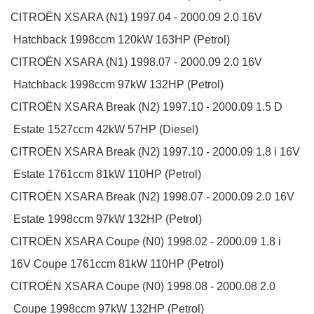
CITROËN
XSARA (N1)
1997.04 - 2000.09
2.0 16V
Hatchback
1998ccm 120kW 163HP (Petrol)
CITROËN
XSARA (N1)
1998.07 - 2000.09
2.0 16V
Hatchback
1998ccm 97kW 132HP (Petrol)
CITROËN
XSARA Break (N2)
1997.10 - 2000.09
1.5 D
Estate
1527ccm 42kW 57HP (Diesel)
CITROËN
XSARA Break (N2)
1997.10 - 2000.09
1.8 i 16V
Estate
1761ccm 81kW 110HP (Petrol)
CITROËN
XSARA Break (N2)
1998.07 - 2000.09
2.0 16V
Estate
1998ccm 97kW 132HP (Petrol)
CITROËN
XSARA Coupe (N0)
1998.02 - 2000.09
1.8 i
16V
Coupe
1761ccm 81kW 110HP (Petrol)
CITROËN
XSARA Coupe (N0)
1998.08 - 2000.08
2.0
Coupe
1998ccm 97kW 132HP (Petrol)