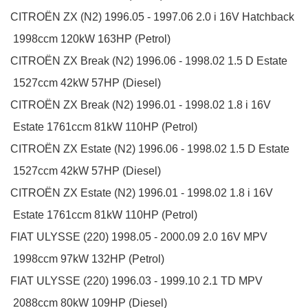
CITROËN
ZX (N2)
1996.05 - 1997.06
2.0 i 16V
Hatchback
1998ccm 120kW 163HP (Petrol)
CITROËN
ZX Break (N2)
1996.06 - 1998.02
1.5 D
Estate
1527ccm 42kW 57HP (Diesel)
CITROËN
ZX Break (N2)
1996.01 - 1998.02
1.8 i 16V
Estate
1761ccm 81kW 110HP (Petrol)
CITROËN
ZX Estate (N2)
1996.06 - 1998.02
1.5 D
Estate
1527ccm 42kW 57HP (Diesel)
CITROËN
ZX Estate (N2)
1996.01 - 1998.02
1.8 i 16V
Estate
1761ccm 81kW 110HP (Petrol)
FIAT
ULYSSE (220)
1998.05 - 2000.09
2.0 16V
MPV
1998ccm 97kW 132HP (Petrol)
FIAT
ULYSSE (220)
1996.03 - 1999.10
2.1 TD
MPV
2088ccm 80kW 109HP (Diesel)