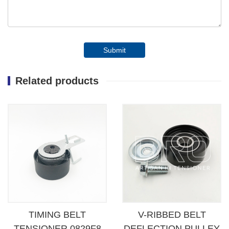
Submit
Related products
TIMING BELT
V-RIBBED BELT
TENSIONER 0829F8
DEFLECTION PULLEY