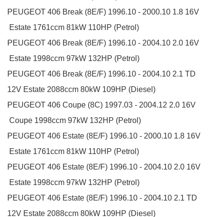
PEUGEOT
406 Break (8E/F)
1996.10 - 2000.10
1.8 16V
Estate
1761ccm 81kW 110HP (Petrol)
PEUGEOT
406 Break (8E/F)
1996.10 - 2004.10
2.0 16V
Estate
1998ccm 97kW 132HP (Petrol)
PEUGEOT
406 Break (8E/F)
1996.10 - 2004.10
2.1 TD
12V
Estate
2088ccm 80kW 109HP (Diesel)
PEUGEOT
406 Coupe (8C)
1997.03 - 2004.12
2.0 16V
Coupe
1998ccm 97kW 132HP (Petrol)
PEUGEOT
406 Estate (8E/F)
1996.10 - 2000.10
1.8 16V
Estate
1761ccm 81kW 110HP (Petrol)
PEUGEOT
406 Estate (8E/F)
1996.10 - 2004.10
2.0 16V
Estate
1998ccm 97kW 132HP (Petrol)
PEUGEOT
406 Estate (8E/F)
1996.10 - 2004.10
2.1 TD
12V
Estate
2088ccm 80kW 109HP (Diesel)