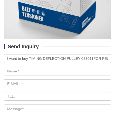
Send Inquiry