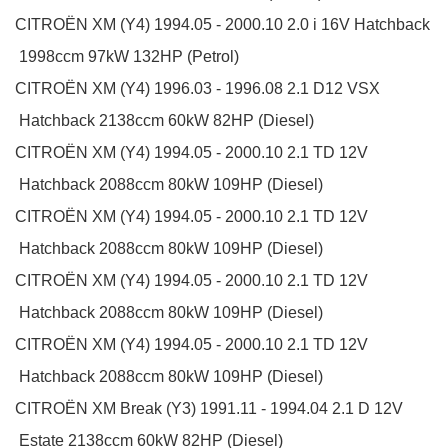
CITROËN
XM (Y4)
1994.05 - 2000.10
2.0 i 16V
Hatchback
1998ccm 97kW 132HP (Petrol)
CITROËN
XM (Y4)
1996.03 - 1996.08
2.1 D12 VSX
Hatchback
2138ccm 60kW 82HP (Diesel)
CITROËN
XM (Y4)
1994.05 - 2000.10
2.1 TD 12V
Hatchback
2088ccm 80kW 109HP (Diesel)
CITROËN
XM (Y4)
1994.05 - 2000.10
2.1 TD 12V
Hatchback
2088ccm 80kW 109HP (Diesel)
CITROËN
XM (Y4)
1994.05 - 2000.10
2.1 TD 12V
Hatchback
2088ccm 80kW 109HP (Diesel)
CITROËN
XM (Y4)
1994.05 - 2000.10
2.1 TD 12V
Hatchback
2088ccm 80kW 109HP (Diesel)
CITROËN
XM Break (Y3)
1991.11 - 1994.04
2.1 D 12V
Estate
2138ccm 60kW 82HP (Diesel)