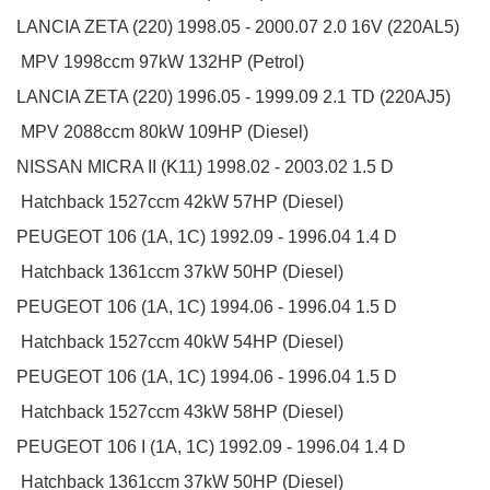
LANCIA
ZETA (220)
1998.05 - 2000.07
2.0 16V (220AL5)
MPV
1998ccm 97kW 132HP (Petrol)
LANCIA
ZETA (220)
1996.05 - 1999.09
2.1 TD (220AJ5)
MPV
2088ccm 80kW 109HP (Diesel)
NISSAN
MICRA II (K11)
1998.02 - 2003.02
1.5 D
Hatchback
1527ccm 42kW 57HP (Diesel)
PEUGEOT
106 (1A, 1C)
1992.09 - 1996.04
1.4 D
Hatchback
1361ccm 37kW 50HP (Diesel)
PEUGEOT
106 (1A, 1C)
1994.06 - 1996.04
1.5 D
Hatchback
1527ccm 40kW 54HP (Diesel)
PEUGEOT
106 (1A, 1C)
1994.06 - 1996.04
1.5 D
Hatchback
1527ccm 43kW 58HP (Diesel)
PEUGEOT
106 I (1A, 1C)
1992.09 - 1996.04
1.4 D
Hatchback
1361ccm 37kW 50HP (Diesel)