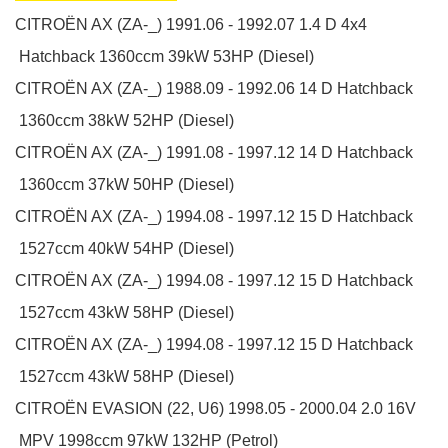
CITROËN
AX (ZA-_)
1991.06 - 1992.07
1.4 D 4x4
Hatchback
1360ccm 39kW 53HP (Diesel)
CITROËN
AX (ZA-_)
1988.09 - 1992.06
14 D
Hatchback
1360ccm 38kW 52HP (Diesel)
CITROËN
AX (ZA-_)
1991.08 - 1997.12
14 D
Hatchback
1360ccm 37kW 50HP (Diesel)
CITROËN
AX (ZA-_)
1994.08 - 1997.12
15 D
Hatchback
1527ccm 40kW 54HP (Diesel)
CITROËN
AX (ZA-_)
1994.08 - 1997.12
15 D
Hatchback
1527ccm 43kW 58HP (Diesel)
CITROËN
AX (ZA-_)
1994.08 - 1997.12
15 D
Hatchback
1527ccm 43kW 58HP (Diesel)
CITROËN
EVASION (22, U6)
1998.05 - 2000.04
2.0 16V
MPV
1998ccm 97kW 132HP (Petrol)