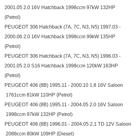
2001.05
2.0 16V
Hatchback
1998ccm 97kW 132HP
(Petrol)
PEUGEOT
306 Hatchback (7A, 7C, N3, N5)
1997.03 -
2000.06
2.0 16V
Hatchback
1998ccm 99kW 135HP
(Petrol)
PEUGEOT
306 Hatchback (7A, 7C, N3, N5)
1996.03 -
2001.05
2.0 S16
Hatchback
1998ccm 120kW 163HP
(Petrol)
PEUGEOT
406 (8B)
1995.11 - 2000.10
1.8 16V
Saloon
1761ccm 81kW 110HP (Petrol)
PEUGEOT
406 (8B)
1995.11 - 2004.05
2.0 16V
Saloon
1998ccm 97kW 132HP (Petrol)
PEUGEOT
406 (8B)
1996.01 - 2004.05
2.1 TD 12V
Saloon
2088ccm 80kW 109HP (Diesel)