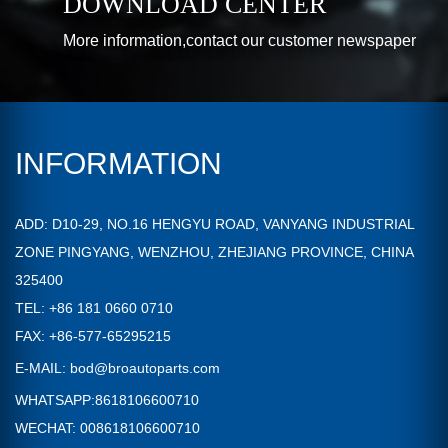
DOWNLOAD CENTER
More information,contact our customer newspaper
INFORMATION
ADD: D10-29, NO.16 HENGYU ROAD, VANYANG INDUSTRIAL
ZONE PINGYANG, WENZHOU, ZHEJIANG PROVINCE, CHINA
325400
TEL: +86 181 0660 0710
FAX: +86-577-65295215
E-MAIL:
bod@broautoparts.com
WHATSAPP:8618106600710
WECHAT: 008618106600710