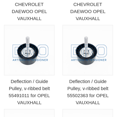
CHEVROLET
CHEVROLET
DAEWOO OPEL
DAEWOO OPEL
VAUXHALL
VAUXHALL
Deflection / Guide
Deflection / Guide
Pulley, v-ribbed belt
Pulley, v-ribbed belt
55491011 for OPEL
55502363 for OPEL
VAUXHALL
VAUXHALL