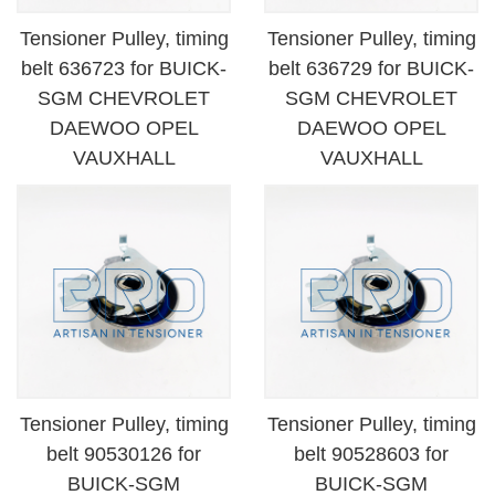
Tensioner Pulley, timing
Tensioner Pulley, timing
belt 636723 for BUICK-
belt 636729 for BUICK-
SGM CHEVROLET
SGM CHEVROLET
DAEWOO OPEL
DAEWOO OPEL
VAUXHALL
VAUXHALL
Tensioner Pulley, timing
Tensioner Pulley, timing
belt 90530126 for
belt 90528603 for
BUICK-SGM
BUICK-SGM