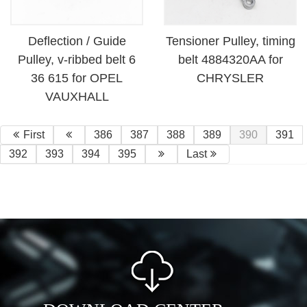
Deflection / Guide
Tensioner Pulley, timing
Pulley, v-ribbed belt 6
belt 4884320AA for
36 615 for OPEL
CHRYSLER
VAUXHALL
First
386
387
388
389
390
391
392
393
394
395
Last