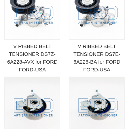
V-RIBBED BELT
V-RIBBED BELT
TENSIONER DS7Z-
TENSIONER DS7E-
6A228-AVX for FORD
6A228-BA for FORD
FORD-USA
FORD-USA