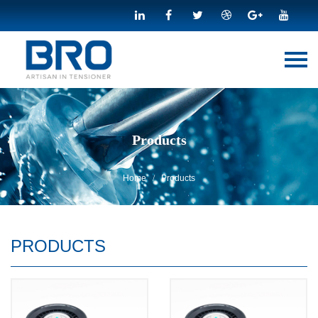
Menu
Home
About Us
Products
Products
E-BOOK
News
Home
Products
/
Download
Contact Us
PRODUCTS