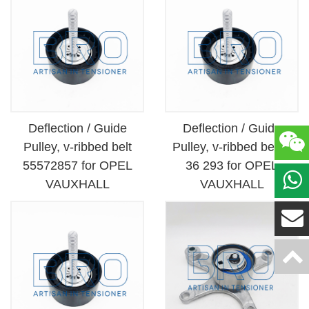
Deflection / Guide
Deflection / Guide
Pulley, v-ribbed belt
Pulley, v-ribbed belt 6
55572857 for OPEL
36 293 for OPEL
VAUXHALL
VAUXHALL