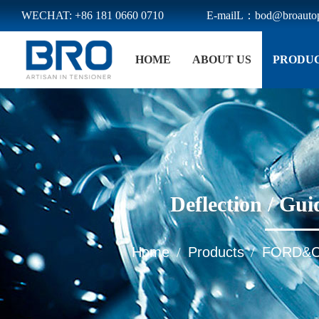
WECHAT: +86 181 0660 0710
E-mailL：bod@broautop
Menu
HOME
ABOUT US
PRODU
Home
About Us
Products
E-BOOK
News
Deflection / G
Download
Contact Us
Home
Products
FORD&
/
/