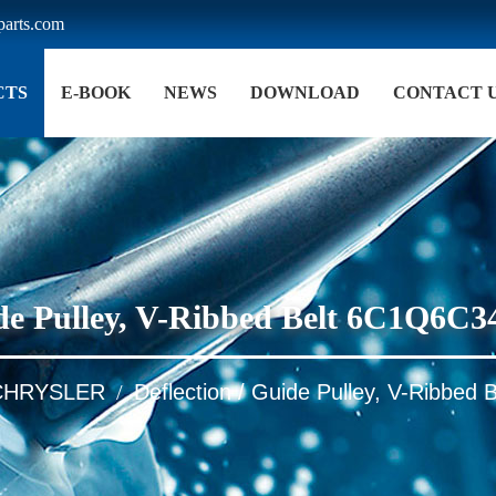
arts.com
CTS
E-BOOK
NEWS
DOWNLOAD
CONTACT 
uide Pulley, V-Ribbed Belt 6C1Q6
CHRYSLER
Deflection / Guide Pulley, V-Ribb
/