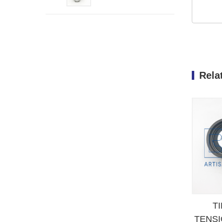
FIAT PEUGEOT
Rela
T
TENSI