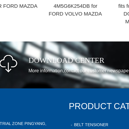
R FORD MAZDA
4M5G6K254DB for
fits
FORD VOLVO MAZDA
D
M
DOWNLOAD CENTER
More information,contact our customer newspape
PRODUCT CA
STRIAL ZONE PINGYANG,
BELT TENSIONER
-