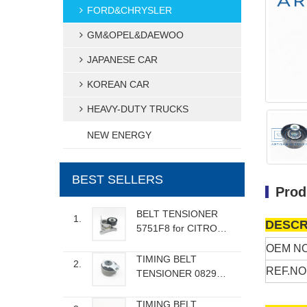
FORD&CHRYSLER
GM&OPEL&DAEWOO
JAPANESE CAR
KOREAN CAR
HEAVY-DUTY TRUCKS
NEW ENERGY
BEST SELLERS
Prod
BELT TENSIONER
1.
DESCR
5751F8 for CITROEN
FIAT LANCIA
OEM NO
PEUGEOT
TIMING BELT
2.
REF.NO
TENSIONER 082986
for RENAULT DACIA
NISSAN
TIMING BELT