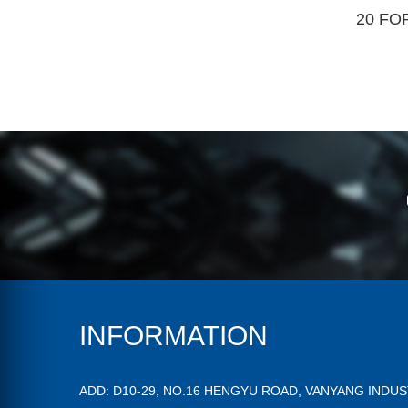
20 FO
INFORMATION
ADD: D10-29, NO.16 HENGYU ROAD, VANYANG INDU