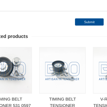
Submit
ted products
IMING BELT
TIMING BELT
V-
ONER 531 0597
TENSIONER
TENSI