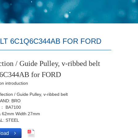
ELT 6C1Q6C344AB FOR FORD
tion / Guide Pulley, v-ribbed belt
6C344AB for FORD
on introduction
ection / Guide Pulley, v-ribbed belt
AND: BRO
.： BA7100
ia 62mm Width 27mm
L: STEEL
load