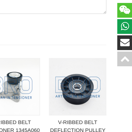
RIBBED BELT
V-RIBBED BELT
ONER 1345A060
DEFLECTION PULLEY