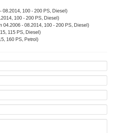
 08.2014, 100 - 200 PS, Diesel)
2014, 100 - 200 PS, Diesel)
n 04.2006 - 08.2014, 100 - 200 PS, Diesel)
15, 115 PS, Diesel)
5, 160 PS, Petrol)