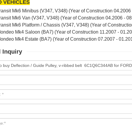
D VEHICLES
nsit Mk6 Minibus (V347, V348) (Year of Construction 04.2006 -
nsit Mk6 Van (V347, V348) (Year of Construction 04.2006 - 08.
nsit Mk6 Platform / Chassis (V347, V348) (Year of Constructio
deo Mk4 Saloon (BA7) (Year of Construction 11.2007 - 01.20
deo Mk4 Estate (BA7) (Year of Construction 07.2007 - 01.201
 Inquiry