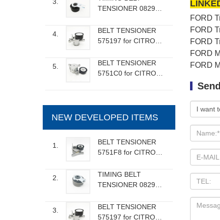
3.
LINKE
TENSIONER 082989
FORD Tra
for CITROEN FIAT
FORD VOLVO
FORD Tra
BELT TENSIONER
4.
MAZDA
575197 for CITROEN
FORD Tra
FIAT PEUGEOT
FORD Mon
BELT TENSIONER
FORD Mon
5.
5751C0 for CITROEN
PEUGEOT
Send
NEW DEVELOPED ITEMS
BELT TENSIONER
1.
5751F8 for CITROEN
FIAT LANCIA
PEUGEOT
TIMING BELT
2.
TENSIONER 082986
for RENAULT DACIA
NISSAN
BELT TENSIONER
3.
575197 for CITROEN