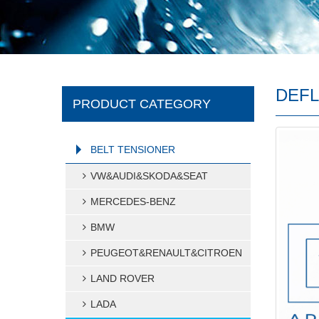
DEFL
PRODUCT CATEGORY
BELT TENSIONER
VW&AUDI&SKODA&SEAT
MERCEDES-BENZ
BMW
PEUGEOT&RENAULT&CITROEN
LAND ROVER
LADA