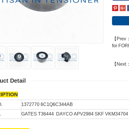
【Prev：D
for FO
【Next
uct Detail
IPTION
.
1372770
6C1Q6C344AB
.
GATES
T36444
DAYCO
APV2984
SKF
VKM34704