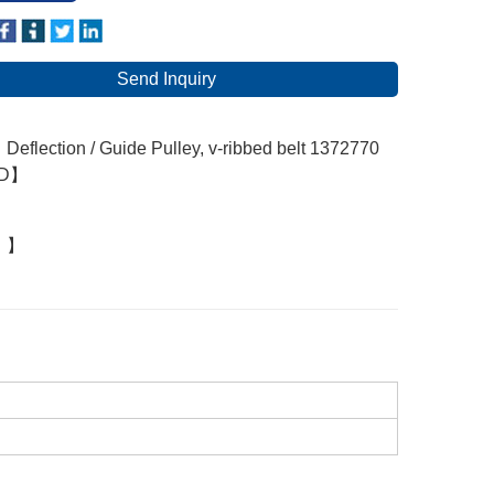
Send Inquiry
eflection / Guide Pulley, v-ribbed belt 1372770
RD】
：】