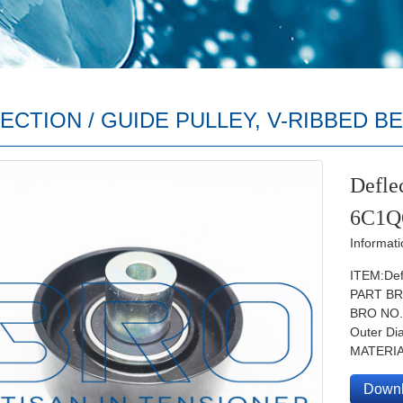
ECTION / GUIDE PULLEY, V-RIBBED B
Deflec
6C1Q
Informati
ITEM:Defl
PART BR
BRO NO
Outer D
MATERIA
Down