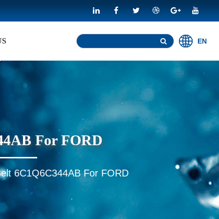
US
EN
C344AB For FORD
ed Belt 6C1Q6C344AB For FORD