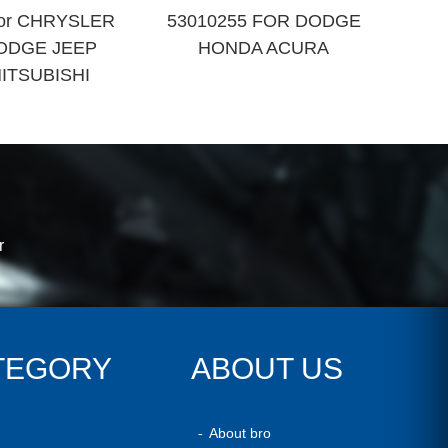
 for CHRYSLER
53010255 FOR DODGE
ODGE JEEP
HONDA ACURA
ITSUBISHI
r
TEGORY
ABOUT US
About bro
-